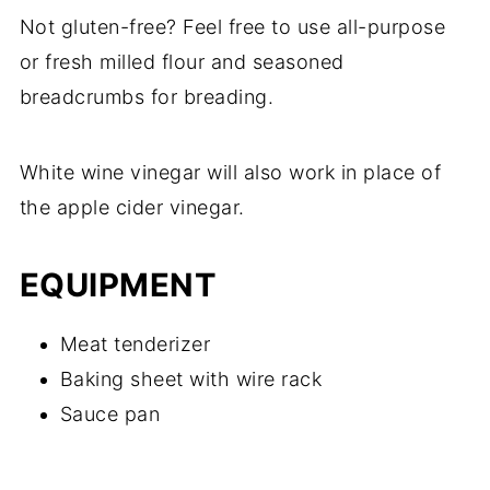
Not gluten-free? Feel free to use all-purpose
or fresh milled flour and seasoned
breadcrumbs for breading.
White wine vinegar will also work in place of
the apple cider vinegar.
EQUIPMENT
Meat tenderizer
Baking sheet with wire rack
Sauce pan