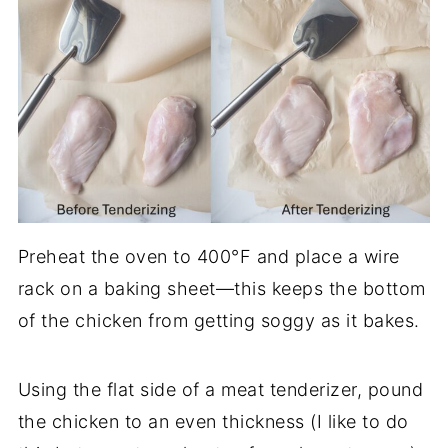
Preheat the oven to 400°F and place a wire
rack on a baking sheet—this keeps the bottom
of the chicken from getting soggy as it bakes.
Using the flat side of a meat tenderizer, pound
the chicken to an even thickness (I like to do