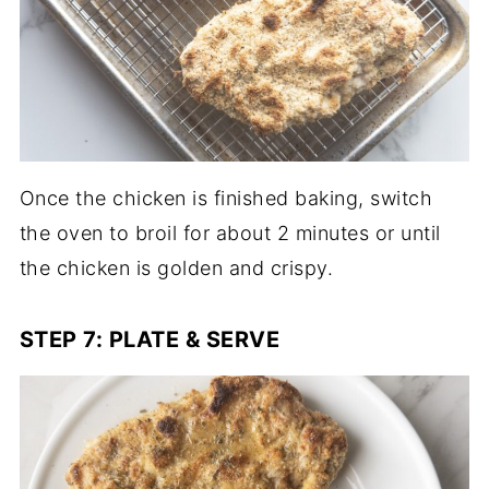
Once the chicken is finished baking, switch
the oven to broil for about 2 minutes or until
the chicken is golden and crispy.
STEP 7: PLATE & SERVE