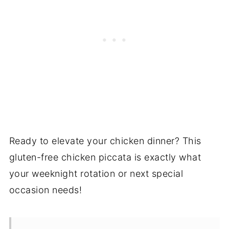
Ready to elevate your chicken dinner? This
gluten-free chicken piccata is exactly what
your weeknight rotation or next special
occasion needs!