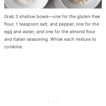
Grab 3 shallow bowls—one for the gluten-free
flour, 1 teaspoon salt, and pepper; one for the
egg and water; and one for the almond flour
and Italian seasoning. Whisk each mixture to
combine.