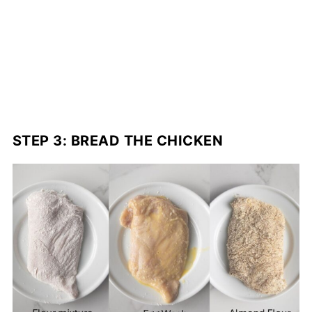
STEP 3: BREAD THE CHICKEN