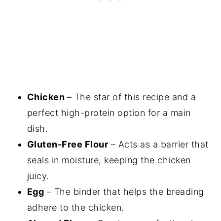
Chicken
– The star of this recipe and a
perfect high-protein option for a main
dish.
Gluten-Free Flour
– Acts as a barrier that
seals in moisture, keeping the chicken
juicy.
Egg
– The binder that helps the breading
adhere to the chicken.