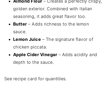
Almond Flour
– Creates a perfectly crispy,
golden exterior. Combined with Italian
seasoning, it adds great flavor too.
Butter
– Adds richness to the lemon
sauce.
Lemon Juice
– The signature flavor of
chicken piccata.
Apple Cider Vinegar
– Adds acidity and
depth to the sauce.
See recipe card for quantities.