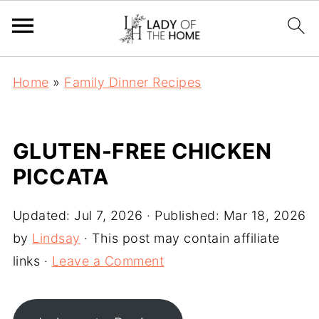
Home
»
Family Dinner Recipes
GLUTEN-FREE CHICKEN
PICCATA
Updated:
Jul 7, 2026
· Published:
Mar 18, 2026
by
Lindsay
· This post may contain affiliate
links ·
Leave a Comment