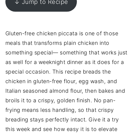
↓ Jump to Recipe
Gluten-free chicken piccata is one of those
meals that transforms plain chicken into
something special— something that works just
as well for a weeknight dinner as it does for a
special occasion. This recipe breads the
chicken in gluten-free flour, egg wash, and
Italian seasoned almond flour, then bakes and
broils it to a crispy, golden finish. No pan-
frying means less handling, so that crispy
breading stays perfectly intact. Give it a try
this week and see how easy it is to elevate