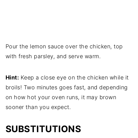
Pour the lemon sauce over the chicken, top
with fresh parsley, and serve warm.
Hint:
Keep a close eye on the chicken while it
broils! Two minutes goes fast, and depending
on how hot your oven runs, it may brown
sooner than you expect.
SUBSTITUTIONS