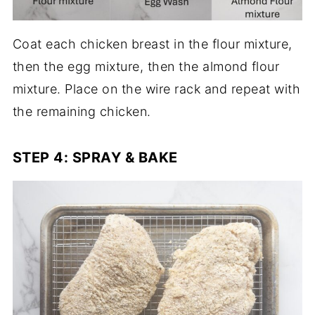
Coat each chicken breast in the flour mixture,
then the egg mixture, then the almond flour
mixture. Place on the wire rack and repeat with
the remaining chicken.
STEP 4: SPRAY & BAKE