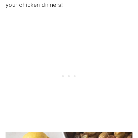
your chicken dinners!