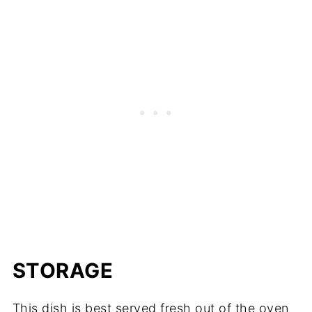
STORAGE
This dish is best served fresh out of the oven