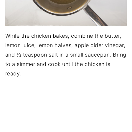
While the chicken bakes, combine the butter,
lemon juice, lemon halves, apple cider vinegar,
and ½ teaspoon salt in a small saucepan. Bring
to a simmer and cook until the chicken is
ready.