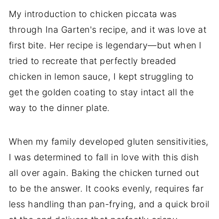
My introduction to chicken piccata was
through Ina Garten's recipe, and it was love at
first bite. Her recipe is legendary—but when I
tried to recreate that perfectly breaded
chicken in lemon sauce, I kept struggling to
get the golden coating to stay intact all the
way to the dinner plate.
When my family developed gluten sensitivities,
I was determined to fall in love with this dish
all over again. Baking the chicken turned out
to be the answer. It cooks evenly, requires far
less handling than pan-frying, and a quick broil