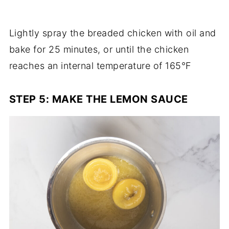
Lightly spray the breaded chicken with oil and
bake for 25 minutes, or until the chicken
reaches an internal temperature of 165°F
STEP 5: MAKE THE LEMON SAUCE