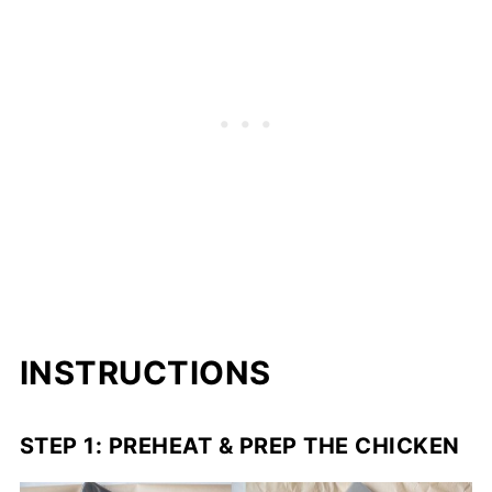
INSTRUCTIONS
STEP 1: PREHEAT & PREP THE CHICKEN