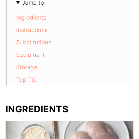
Jump to:
Ingredients
Instructions
Substitutions
Equipment
Storage
Top Tip
FAQ
Recommended
INGREDIENTS