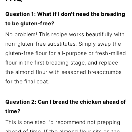
Question 1: What if I don't need the breading
to be gluten-free?
No problem! This recipe works beautifully with
non-gluten-free substitutes. Simply swap the
gluten-free flour for all-purpose or fresh-milled
flour in the first breading stage, and replace
the almond flour with seasoned breadcrumbs
for the final coat.
Question 2: Can I bread the chicken ahead of
time?
This is one step I'd recommend not prepping
ahead of time. If the almond flour sits on the