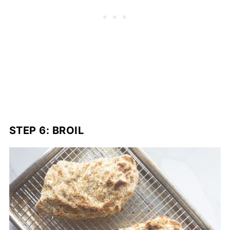
STEP 6: BROIL