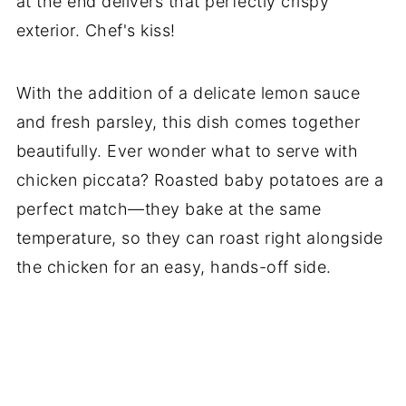
at the end delivers that perfectly crispy
exterior. Chef's kiss!
With the addition of a delicate lemon sauce
and fresh parsley, this dish comes together
beautifully. Ever wonder what to serve with
chicken piccata? Roasted baby potatoes are a
perfect match—they bake at the same
temperature, so they can roast right alongside
the chicken for an easy, hands-off side.