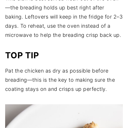
—the breading holds up best right after
baking. Leftovers will keep in the fridge for 2–3
days. To reheat, use the oven instead of a
microwave to help the breading crisp back up.
TOP TIP
Pat the chicken as dry as possible before
breading—this is the key to making sure the
coating stays on and crisps up perfectly.