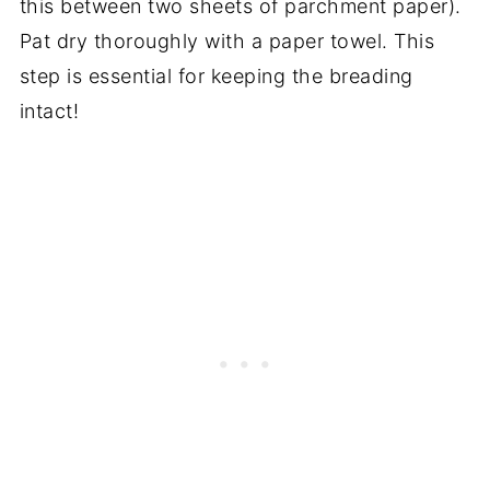
this between two sheets of parchment paper).
Pat dry thoroughly with a paper towel. This
step is essential for keeping the breading
intact!