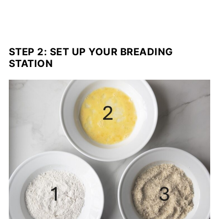
STEP 2: SET UP YOUR BREADING
STATION