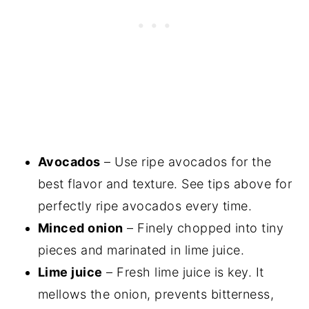
Avocados
– Use ripe avocados for the
best flavor and texture. See tips above for
perfectly ripe avocados every time.
Minced onion
– Finely chopped into tiny
pieces and marinated in lime juice.
Lime juice
– Fresh lime juice is key. It
mellows the onion, prevents bitterness,