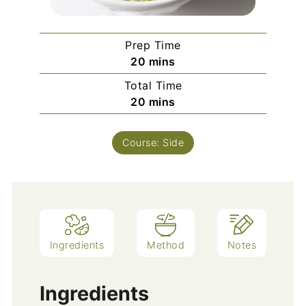
Prep Time
minutes
20
mins
Total Time
minutes
20
mins
Course:
Side
Ingredients
Method
Notes
Ingredients