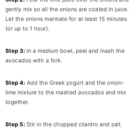
gently mix so all the onions are coated in juice.
Let the onions marinate for at least 15 minutes
(or up to 1 hour).
Step 3:
In a medium bowl, peel and mash the
avocados with a fork.
Step 4:
Add the Greek yogurt and the onion-
lime mixture to the mashed avocados and mix
together.
Step 5:
Stir in the chopped cilantro and salt.