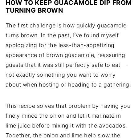
HOW TO KEEP GUACAMOLE DIP FROM
TURNING BROWN
The first challenge is how quickly guacamole
turns brown. In the past, I’ve found myself
apologizing for the less-than-appetizing
appearance of brown guacamole, reassuring
guests that it was still perfectly safe to eat—
not exactly something you want to worry
about when hosting or heading to a gathering.
This recipe solves that problem by having you
finely mince the onion and let it marinate in
lime juice before mixing it with the avocados.
Together, the onion and lime help slow the