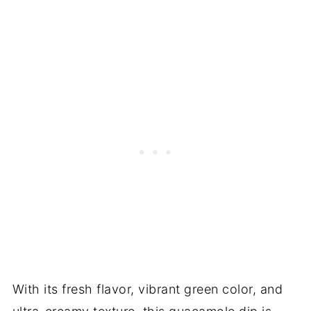
With its fresh flavor, vibrant green color, and