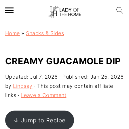
Home
»
Snacks & Sides
CREAMY GUACAMOLE DIP
Updated:
Jul 7, 2026
· Published:
Jan 25, 2026
by
Lindsay
· This post may contain affiliate
links ·
Leave a Comment
↓ Jump to Recipe