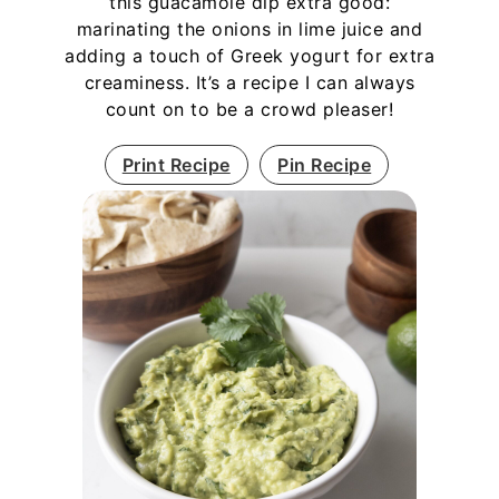
this guacamole dip extra good:
marinating the onions in lime juice and
adding a touch of Greek yogurt for extra
creaminess. It’s a recipe I can always
count on to be a crowd pleaser!
Print Recipe
Pin Recipe