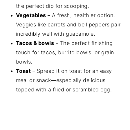
the perfect dip for scooping.
Vegetables
– A fresh, healthier option.
Veggies like carrots and bell peppers pair
incredibly well with guacamole.
Tacos & bowls
– The perfect finishing
touch for tacos, burrito bowls, or grain
bowls.
Toast
– Spread it on toast for an easy
meal or snack—especially delicious
topped with a fried or scrambled egg.