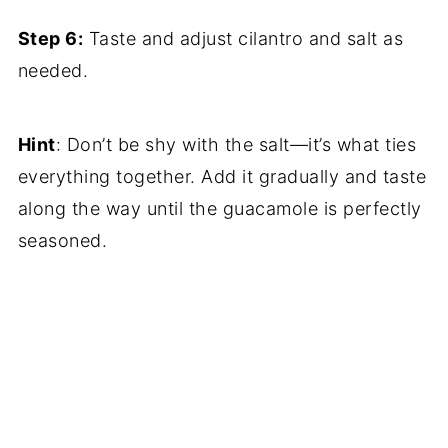
Step 6:
Taste and adjust cilantro and salt as
needed.
Hint
: Don’t be shy with the salt—it’s what ties
everything together. Add it gradually and taste
along the way until the guacamole is perfectly
seasoned.