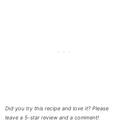
Did you try this recipe and love it? Please
leave a 5-star review and a comment!