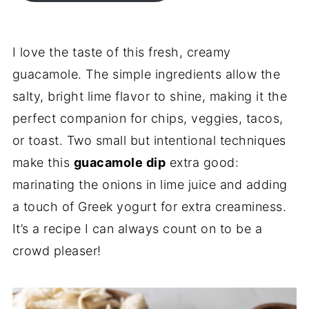
I love the taste of this fresh, creamy
guacamole. The simple ingredients allow the
salty, bright lime flavor to shine, making it the
perfect companion for chips, veggies, tacos,
or toast. Two small but intentional techniques
make this
guacamole dip
extra good:
marinating the onions in lime juice and adding
a touch of Greek yogurt for extra creaminess.
It’s a recipe I can always count on to be a
crowd pleaser!