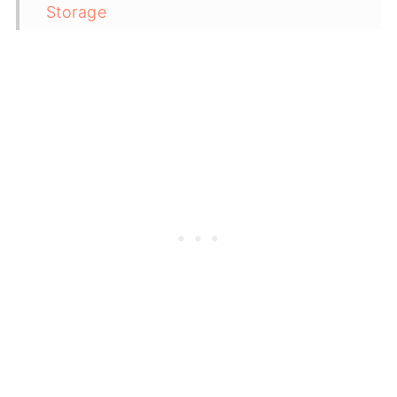
Storage
Top Tip
Related