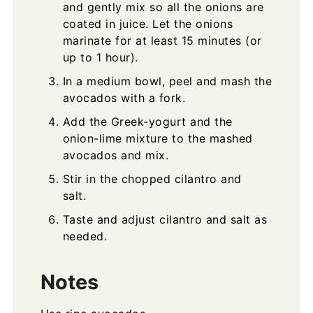
and gently mix so all the onions are
coated in juice. Let the onions
marinate for at least 15 minutes (or
up to 1 hour).
In a medium bowl, peel and mash the
avocados with a fork.
Add the Greek-yogurt and the
onion-lime mixture to the mashed
avocados and mix.
Stir in the chopped cilantro and
salt.
Taste and adjust cilantro and salt as
needed.
Notes