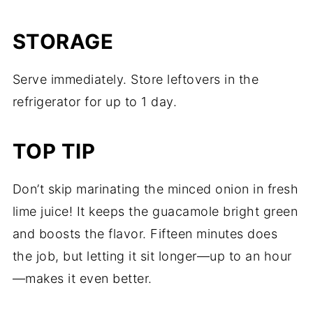
STORAGE
Serve immediately. Store leftovers in the
refrigerator for up to 1 day.
TOP TIP
Don’t skip marinating the minced onion in fresh
lime juice! It keeps the guacamole bright green
and boosts the flavor. Fifteen minutes does
the job, but letting it sit longer—up to an hour
—makes it even better.