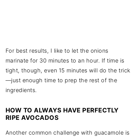
For best results, I like to let the onions
marinate for 30 minutes to an hour. If time is
tight, though, even 15 minutes will do the trick
—just enough time to prep the rest of the
ingredients.
HOW TO ALWAYS HAVE PERFECTLY
RIPE AVOCADOS
Another common challenge with guacamole is