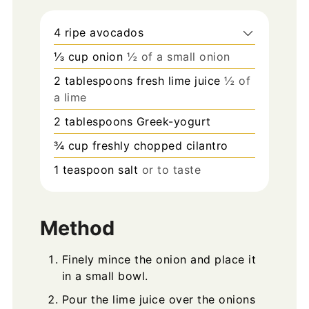
4
ripe avocados
⅓
cup
onion
½ of a small onion
2
tablespoons
fresh lime juice
½ of
a lime
2
tablespoons
Greek-yogurt
¾
cup
freshly chopped cilantro
1
teaspoon
salt
or to taste
Method
Finely mince the onion and place it
in a small bowl.
Pour the lime juice over the onions