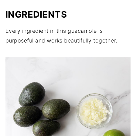
INGREDIENTS
Every ingredient in this guacamole is
purposeful and works beautifully together.