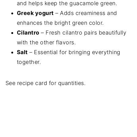
and helps keep the guacamole green.
Greek yogurt
– Adds creaminess and
enhances the bright green color.
Cilantro
– Fresh cilantro pairs beautifully
with the other flavors.
Salt
– Essential for bringing everything
together.
See recipe card for quantities.