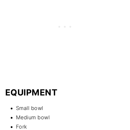
EQUIPMENT
Small bowl
Medium bowl
Fork