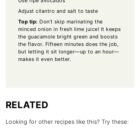
Use ripe avocados
Adjust cilantro and salt to taste
Top tip:
Don’t skip marinating the
minced onion in fresh lime juice! It keeps
the guacamole bright green and boosts
the flavor. Fifteen minutes does the job,
but letting it sit longer—up to an hour—
makes it even better.
RELATED
Looking for other recipes like this? Try these: