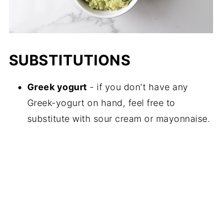
SUBSTITUTIONS
Greek yogurt
- if you don't have any
Greek-yogurt on hand, feel free to
substitute with sour cream or mayonnaise.