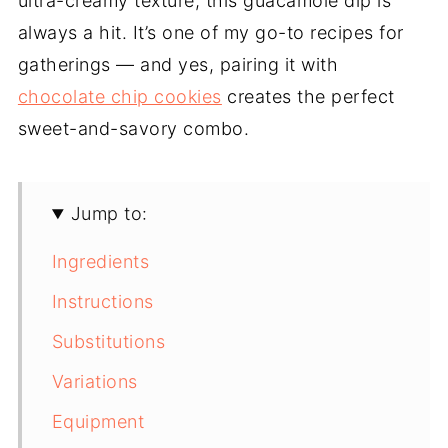
ultra-creamy texture, this guacamole dip is
always a hit. It’s one of my go-to recipes for
gatherings — and yes, pairing it with
chocolate chip cookies
creates the perfect
sweet-and-savory combo.
Jump to:
Ingredients
Instructions
Substitutions
Variations
Equipment