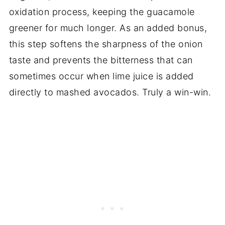
oxidation process, keeping the guacamole
greener for much longer. As an added bonus,
this step softens the sharpness of the onion
taste and prevents the bitterness that can
sometimes occur when lime juice is added
directly to mashed avocados. Truly a win-win.