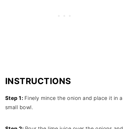
INSTRUCTIONS
Step 1:
Finely mince the onion and place it in a
small bowl.
Step 2:
Pour the lime juice over the onions and