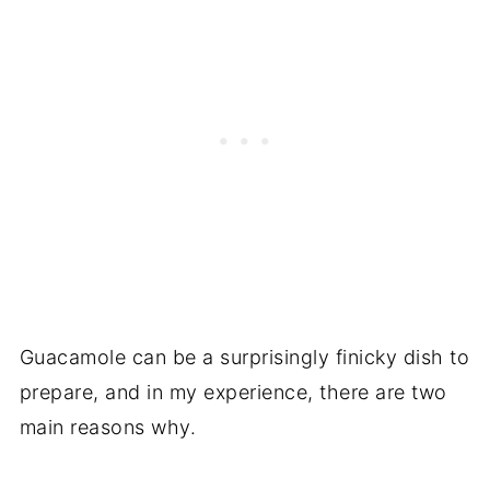
Guacamole can be a surprisingly finicky dish to
prepare, and in my experience, there are two
main reasons why.