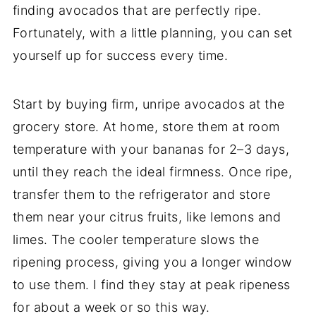
finding avocados that are perfectly ripe.
Fortunately, with a little planning, you can set
yourself up for success every time.
Start by buying firm, unripe avocados at the
grocery store. At home, store them at room
temperature with your bananas for 2–3 days,
until they reach the ideal firmness. Once ripe,
transfer them to the refrigerator and store
them near your citrus fruits, like lemons and
limes. The cooler temperature slows the
ripening process, giving you a longer window
to use them. I find they stay at peak ripeness
for about a week or so this way.