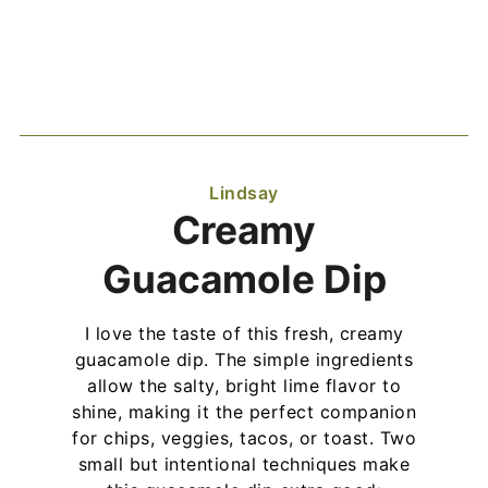
Lindsay
Creamy
Guacamole Dip
I love the taste of this fresh, creamy
guacamole dip. The simple ingredients
allow the salty, bright lime flavor to
shine, making it the perfect companion
for chips, veggies, tacos, or toast. Two
small but intentional techniques make