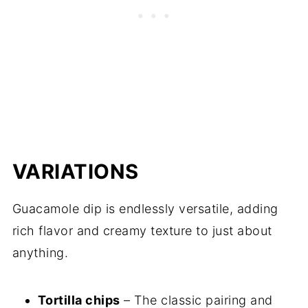
VARIATIONS
Guacamole dip is endlessly versatile, adding
rich flavor and creamy texture to just about
anything.
Tortilla chips
– The classic pairing and